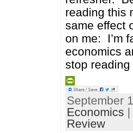
reading this
same effect o
on me: I’m f
economics an
stop reading 
P
September 15
r
Economics
|
i
n
Review
t