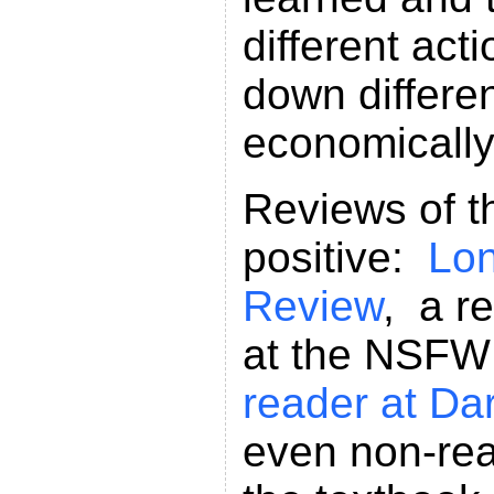
different act
down differen
economically
Reviews of th
positive:
Lo
Review
, a r
at the NSF
reader at Da
even non-rea