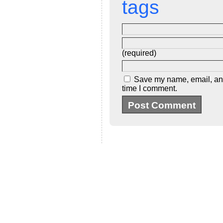
tags
(required)
Save my name, email, and 
time I comment.