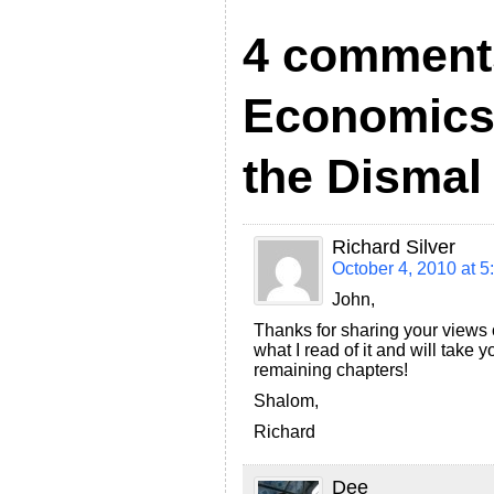
F
4 comment
r
i
Economics
e
n
the Dismal
d
l
Richard Silver
y
October 4, 2010 at 5
John,
Thanks for sharing your views
what I read of it and will take
remaining chapters!
Shalom,
Richard
Dee