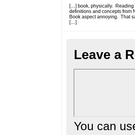
[…] book, physically. Reading
definitions and concepts from 
Book aspect annoying. That said
[…]
Leave a R
You can u