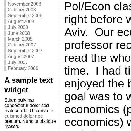
Pol/Econ clas
November 2008
October 2008
right before w
September 2008
August 2008
July 2008
Aviv. Our e
June 2008
March 2008
professor r
October 2007
September 2007
read the who
August 2007
July 2007
time. I had t
February 2006
A sample text
enjoyed the
widget
goal was to 
Etiam pulvinar
consectetur dolor sed
economics (p
malesuada. Ut convallis
euismod dolor nec
economics) w
pretium. Nunc ut tristique
massa.