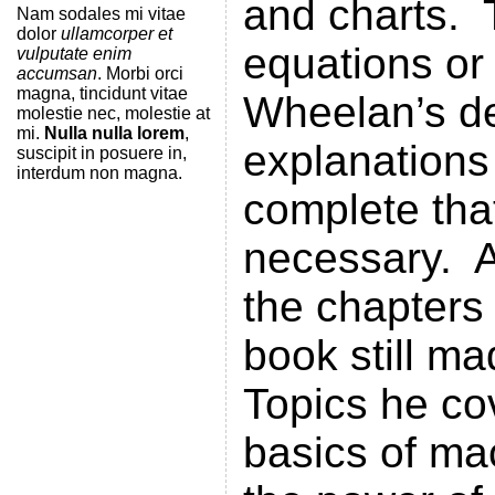
and charts. 
Nam sodales mi vitae
dolor
ullamcorper et
equations or
vulputate enim
accumsan
. Morbi orci
magna, tincidunt vitae
Wheelan’s de
molestie nec, molestie at
mi.
Nulla nulla lorem
,
explanations
suscipit in posuere in,
interdum non magna.
complete tha
necessary. A
the chapters 
book still ma
Topics he co
basics of ma