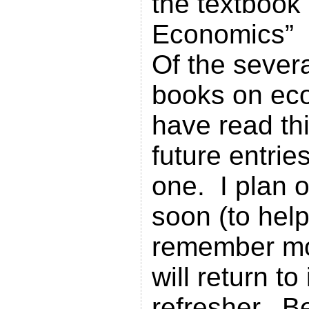
the textbook
Economics”
Of the severa
books on ec
have read th
future entries
one. I plan o
soon (to help
remember mo
will return to 
refresher. B