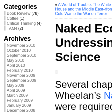
«
A World of Trouble: The White
Categories
House and the Middle East–from
Book Review
(78)
Cold War to the War on Terror
Coffee
(1)
Critical Thinking
(4)
Naked Ec
TAM4
(2)
Archives
Undressin
November 2010
October 2010
Science
September 2010
May 2010
April 2010
February 2010
November 2009
September 2009
Several chap
May 2009
April 2009
Wheelan’s
N
March 2009
February 2009
were require
January 2009
December 2008