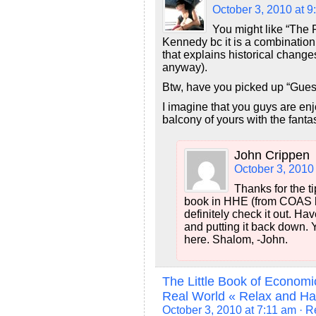
October 3, 2010 at 9
You might like “The 
Kennedy bc it is a combination 
that explains historical chang
anyway).
Btw, have you picked up “Gues
I imagine that you guys are e
balcony of yours with the fantas
John Crippen
October 3, 2010
Thanks for the t
book in HHE (from COAS bo
definitely check it out. Ha
and putting it back down. 
here. Shalom, -John.
The Little Book of Econom
Real World « Relax and H
October 3, 2010 at 7:11 am
· R