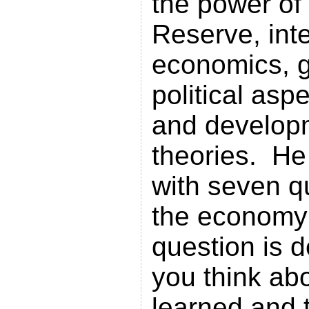
the power of
Reserve, inte
economics, g
political asp
and develop
theories. He
with seven q
the economy
question is 
you think ab
learned and 