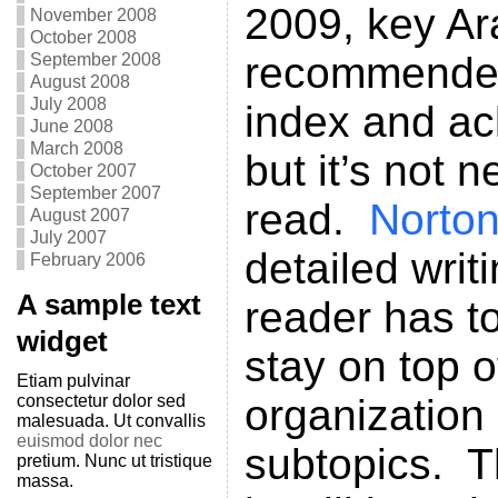
2009, key Ar
November 2008
October 2008
recommended 
September 2008
August 2008
July 2008
index and a
June 2008
March 2008
but it’s not n
October 2007
September 2007
read.
Norto
August 2007
July 2007
detailed writ
February 2006
A sample text
reader has t
widget
stay on top o
Etiam pulvinar
consectetur dolor sed
organization 
malesuada. Ut convallis
euismod dolor nec
subtopics. T
pretium. Nunc ut tristique
massa.