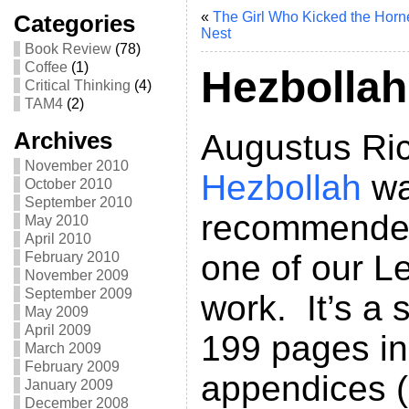
«
The Girl Who Kicked the Horne
Categories
Nest
Book Review
(78)
Coffee
(1)
Hezbollah
Critical Thinking
(4)
TAM4
(2)
Archives
Augustus Ri
November 2010
Hezbollah
wa
October 2010
September 2010
recommended 
May 2010
April 2010
one of our L
February 2010
November 2009
September 2009
work. It’s a s
May 2009
April 2009
199 pages inc
March 2009
February 2009
appendices (
January 2009
December 2008