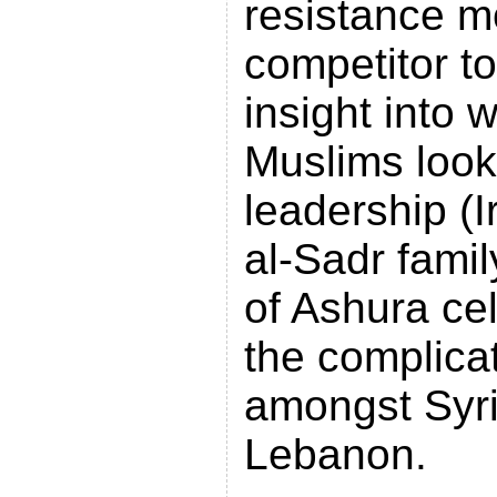
resistance 
competitor to
insight into
Muslims look 
leadership (Ir
al-Sadr famil
of Ashura ce
the complica
amongst Syri
Lebanon.