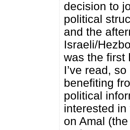
decision to j
political str
and the afte
Israeli/Hezb
was the firs
I’ve read, so 
benefiting fr
political info
interested in
on Amal (the