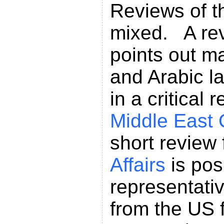
Reviews of th
mixed. A rev
points out ma
and Arabic l
in a critical 
Middle East 
short review
Affairs
is pos
representativ
from the US f