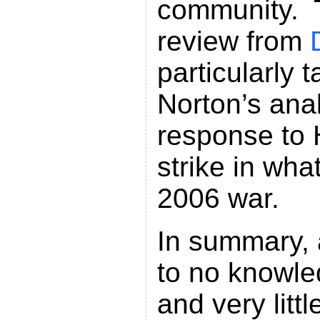
community. Th
review from
particularly 
Norton’s anal
response to H
strike in wh
2006 war.
In summary, a
to no knowl
and very litt