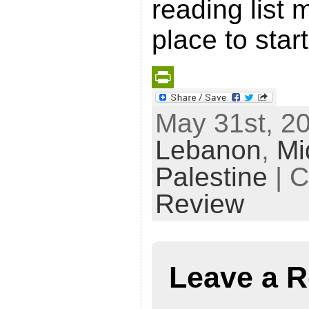
reading list 
place to start
P
May 31st, 20
r
Lebanon
,
Mi
i
n
Palestine
| C
t
Review
F
r
i
Leave a R
e
n