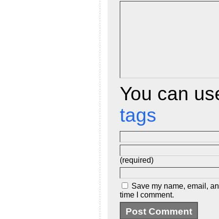
d
l
y
You can u
tags
(required)
Save my name, email, and 
time I comment.