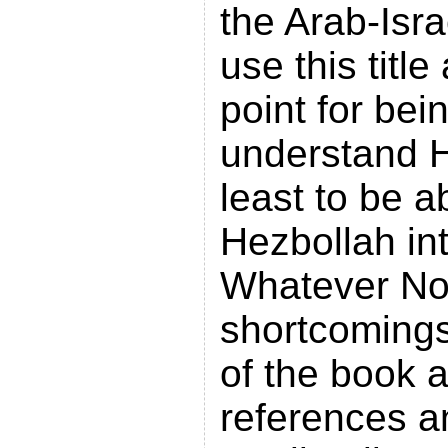
the Arab-Isra
use this title
point for bei
understand H
least to be a
Hezbollah in
Whatever No
shortcomings
of the book a
references 