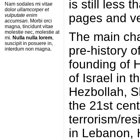
is still less
Nam sodales mi vitae
dolor
ullamcorper et
pages and ve
vulputate enim
accumsan
. Morbi orci
magna, tincidunt vitae
molestie nec, molestie at
The main cha
mi.
Nulla nulla lorem
,
suscipit in posuere in,
pre-history o
interdum non magna.
founding of H
of Israel in 
Hezbollah, Sh
the 21st cent
terrorism/res
in Lebanon, 