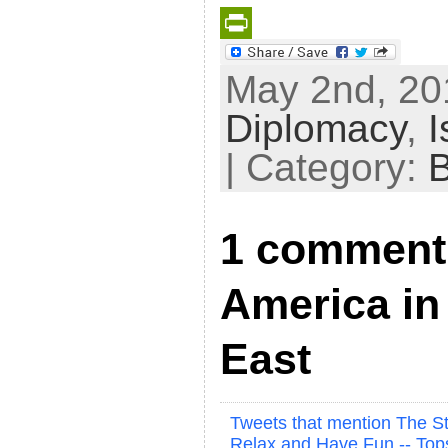
P
May 2nd, 201
r
Diplomacy
,
I
i
n
| Category:
t
F
1 comment 
r
i
America in
e
n
East
d
l
Tweets that mention The St
y
Relax and Have Fun -- To