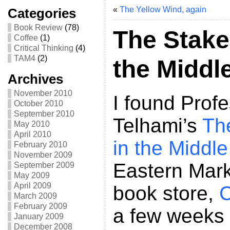
«
The Yellow Wind, again
Categories
Book Review
(78)
The Stake
Coffee
(1)
Critical Thinking
(4)
TAM4
(2)
the Middl
Archives
November 2010
I found Prof
October 2010
September 2010
Telhami’s
Th
May 2010
April 2010
in the Middle
February 2010
November 2009
Eastern Mark
September 2009
May 2009
April 2009
book store,
C
March 2009
February 2009
a few weeks
January 2009
December 2008