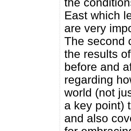
the condition
East which le
are very imp
The second 
the results o
before and af
regarding how
world (not ju
a key point) 
and also cov