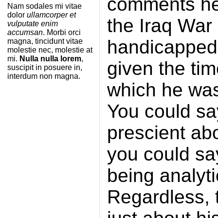
comments he
Nam sodales mi vitae
dolor
ullamcorper et
the Iraq War 
vulputate enim
accumsan
. Morbi orci
handicapped 
magna, tincidunt vitae
molestie nec, molestie at
mi.
Nulla nulla lorem
,
given the ti
suscipit in posuere in,
interdum non magna.
which he was
You could s
prescient abo
you could sa
being analyt
Regardless, 