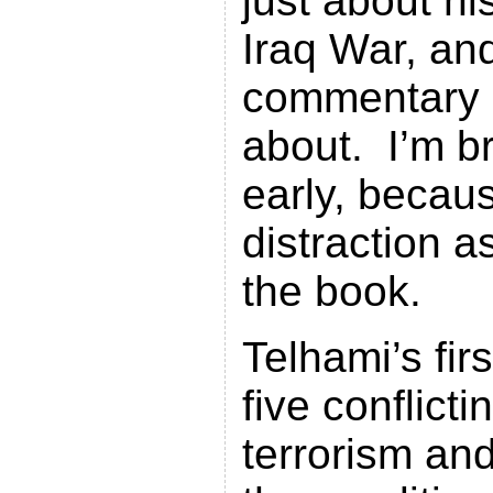
just about hi
Iraq War, and
commentary i
about. I’m br
early, becaus
distraction a
the book.
Telhami’s fir
five conflicti
terrorism an