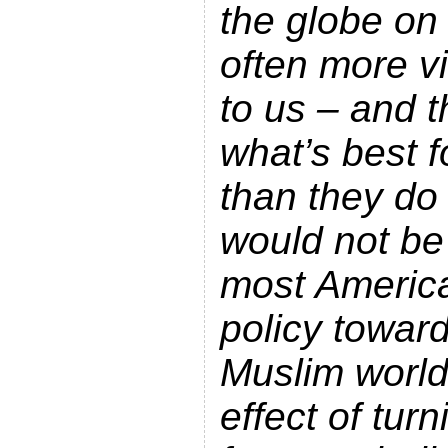
the globe on 
often more vi
to us – and 
what’s best f
than they do
would not be
most Americ
policy towar
Muslim world
effect of tur