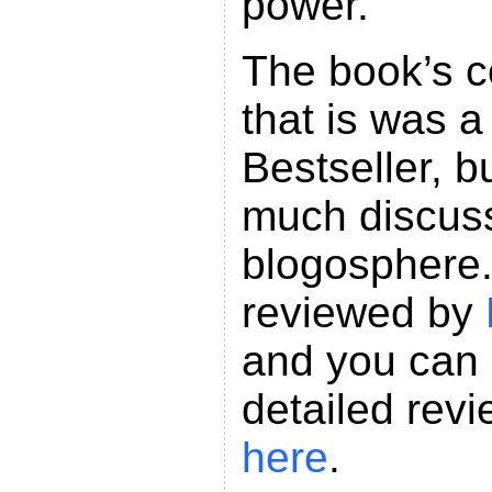
power.
The book’s c
that is was a
Bestseller, bu
much discussi
blogosphere.
reviewed by
and you can 
detailed rev
here
.