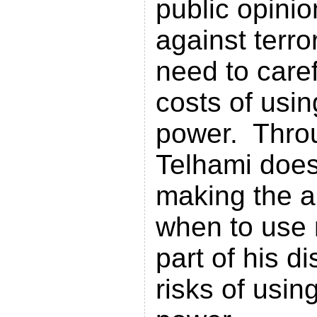
public opinion
against terr
need to caref
costs of usin
power. Throu
Telhami does
making the a
when to use 
part of his d
risks of using