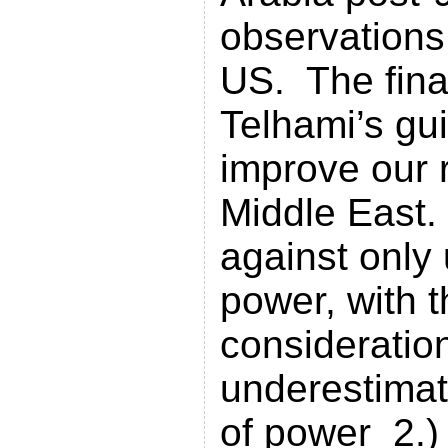
observations
US. The fina
Telhami’s gui
improve our r
Middle East
against only 
power, with t
consideratio
underestimati
of power 2.) 