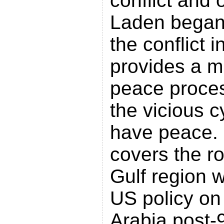
conflict and
Laden began
the conflict 
provides a mi
peace proce
the vicious cy
have peace.
covers the ro
Gulf region w
US policy on 
Arabia post-