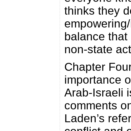
thinks they d
empowering/
balance that 
non-state act
Chapter Four
importance of
Arab-Israeli
comments o
Laden’s refe