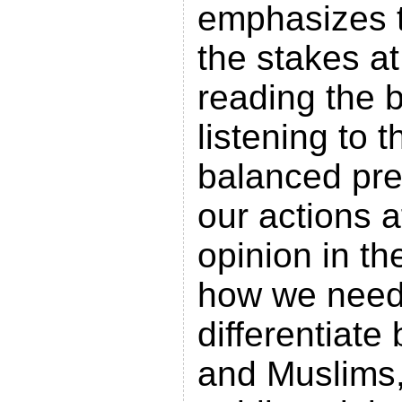
emphasizes t
the stakes at
reading the 
listening to 
balanced pre
our actions a
opinion in th
how we need 
differentiat
and Muslims,