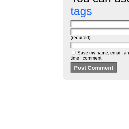
tags
(required)
Save my name, email, and 
time I comment.