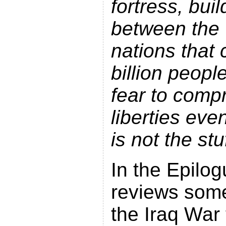
fortress, buil
between the 
nations that
billion peopl
fear to compr
liberties eve
is not the st
In the Epilog
reviews some 
the Iraq War 