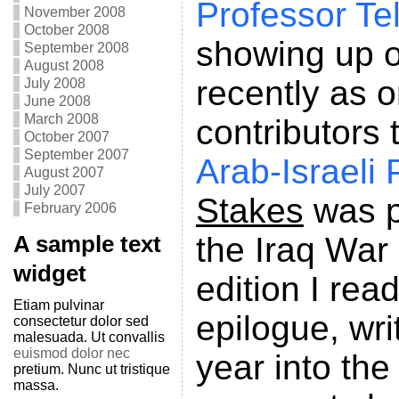
Professor Te
November 2008
October 2008
showing up o
September 2008
August 2008
recently as o
July 2008
June 2008
March 2008
contributors 
October 2007
September 2007
Arab-Israeli
August 2007
July 2007
Stakes
was p
February 2006
the Iraq War
A sample text
widget
edition I rea
Etiam pulvinar
epilogue, wri
consectetur dolor sed
malesuada. Ut convallis
euismod dolor nec
year into the
pretium. Nunc ut tristique
massa.