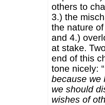
others to ch
3.) the misch
the nature of
and 4.) over
at stake. Tw
end of this 
tone nicely: “
because we 
we should di
wishes of ot