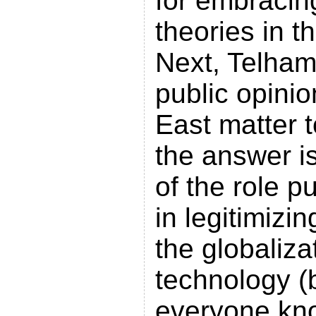
for embracin
theories in t
Next, Telham
public opinio
East matter 
the answer i
of the role p
in legitimizi
the globaliza
technology (b
everyone kno