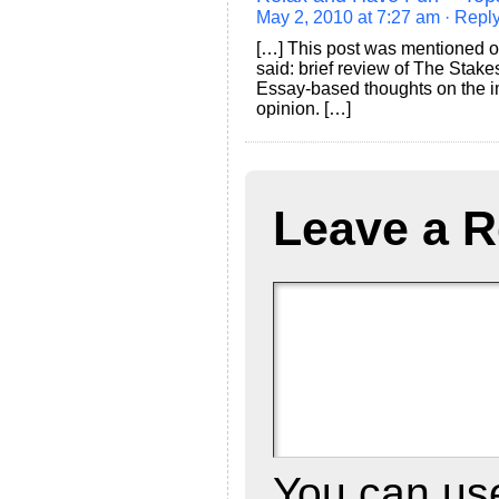
May 2, 2010 at 7:27 am
· Repl
[…] This post was mentioned o
said: brief review of The Stake
Essay-based thoughts on the i
opinion. […]
Leave a R
You can u