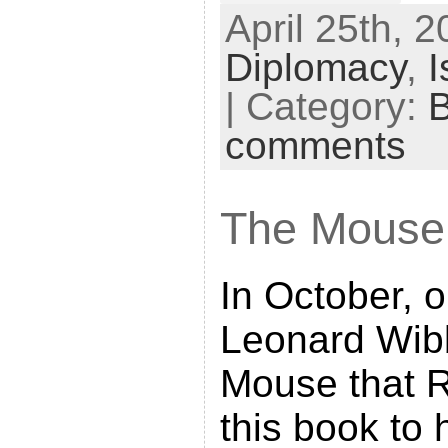
April 25th, 2
r
Diplomacy
,
I
i
n
| Category:
t
comments
F
r
The Mouse
i
e
n
In October, 
d
Leonard Wib
l
Mouse that R
y
this book to 