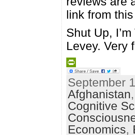
reviews are a
link from thi
Shut Up, I’m
Levey. Very 
P
September 16
r
Afghanistan
i
n
Cognitive S
t
Consciousn
F
Economics
,
r