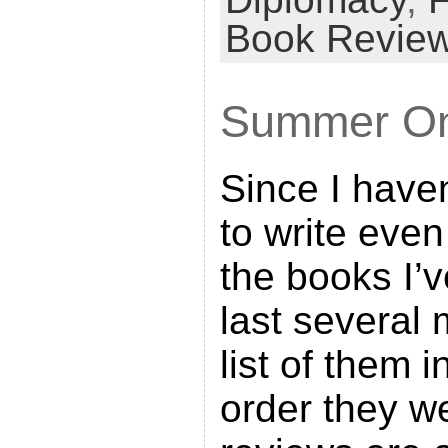
n
Book Revie
t
F
Summer On
r
i
Since I haven
e
n
to write even
d
the books I’v
l
last several 
y
list of them 
order they we