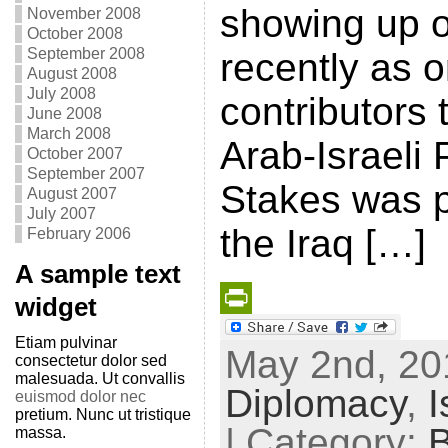
showing up o
November 2008
October 2008
September 2008
recently as o
August 2008
July 2008
contributors 
June 2008
March 2008
Arab-Israeli
October 2007
September 2007
Stakes was p
August 2007
July 2007
the Iraq […]
February 2006
A sample text
widget
P
Etiam pulvinar
May 2nd, 201
consectetur dolor sed
r
malesuada. Ut convallis
Diplomacy
,
I
i
euismod dolor nec
pretium. Nunc ut tristique
n
| Category:
massa.