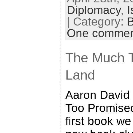
Diplomacy
,
I
i
n
| Category:
t
One comme
F
r
The Much 
i
e
Land
n
d
Aaron David 
l
y
Too Promise
first book we