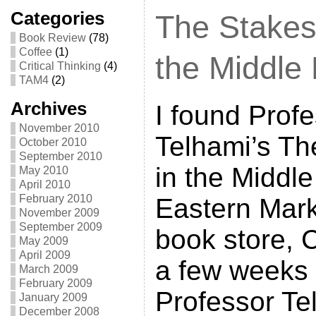
Categories
The Stakes
Book Review
(78)
Coffee
(1)
the Middle
Critical Thinking
(4)
TAM4
(2)
Archives
I found Prof
November 2010
Telhami’s Th
October 2010
September 2010
in the Middle
May 2010
April 2010
February 2010
Eastern Mark
November 2009
September 2009
book store, C
May 2009
April 2009
a few weeks
March 2009
February 2009
Professor Te
January 2009
December 2008