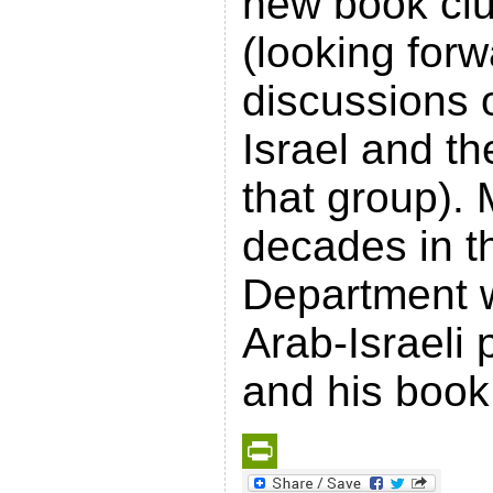
new book clu
(looking for
discussions 
Israel and th
that group). 
decades in t
Department w
Arab-Israeli
and his book
P