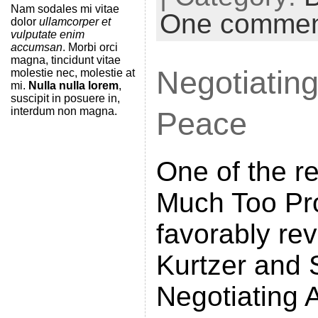
t
Nam sodales mi vitae
One comme
dolor
ullamcorper et
F
vulputate enim
accumsan
. Morbi orci
r
magna, tincidunt vitae
Negotiating
molestie nec, molestie at
i
mi.
Nulla nulla lorem
,
e
suscipit in posuere in,
interdum non magna.
Peace
n
d
One of the r
l
y
Much Too Pr
favorably re
Kurtzer and 
Negotiating A