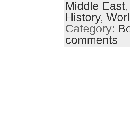
Middle East
i
e
History
,
Worl
n
Category:
B
d
comments
l
y