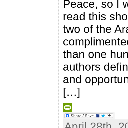
Peace, so I w
read this sh
two of the Ar
complimented 
than one hun
authors defi
and opportuni
[…]
P
April 28th, 2
r