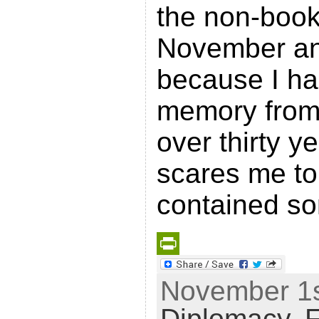
the non-book
November an
because I h
memory from 
over thirty ye
scares me to w
contained s
P
November 1st
r
Diplomacy
,
F
i