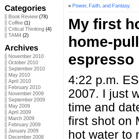
«
Power, Faith, and Fantasy
Categories
Book Review
(78)
My first 
Coffee
(1)
Critical Thinking
(4)
TAM4
(2)
home-pull
Archives
espresso
November 2010
October 2010
September 2010
May 2010
4:22 p.m. ES
April 2010
February 2010
2007. I just 
November 2009
September 2009
time and da
May 2009
April 2009
first shot on
March 2009
February 2009
hot water to 
January 2009
December 2008