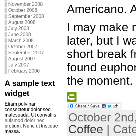
November 2008
Americano. 
October 2008
September 2008
August 2008
I may make m
July 2008
June 2008
later, but I w
March 2008
October 2007
short break 
September 2007
August 2007
found euphor
July 2007
February 2006
the moment.
A sample text
widget
Etiam pulvinar
P
consectetur dolor sed
October 2nd,
malesuada. Ut convallis
r
euismod dolor nec
Coffee
| Cat
pretium. Nunc ut tristique
i
massa.
n