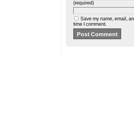
(required)
Save my name, email, and 
time I comment.