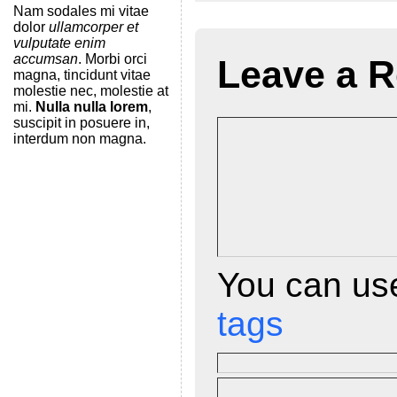
Nam sodales mi vitae
dolor
ullamcorper et
t
vulputate enim
F
accumsan
. Morbi orci
Leave a R
magna, tincidunt vitae
r
molestie nec, molestie at
mi.
Nulla nulla lorem
,
i
suscipit in posuere in,
interdum non magna.
e
n
d
l
y
You can u
tags